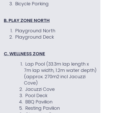
Bicycle Parking
B. PLAY ZONE NORTH
Playground North
Playground Deck
C. WELLNESS ZONE
Lap Pool (33.3m lap length x
7m lap width, 1.2m water depth)
(approx. 270m2 incl Jacuzzi
Cove)
Jacuzzi Cove
Pool Deck
BBQ Pavilion
Resting Pavilion