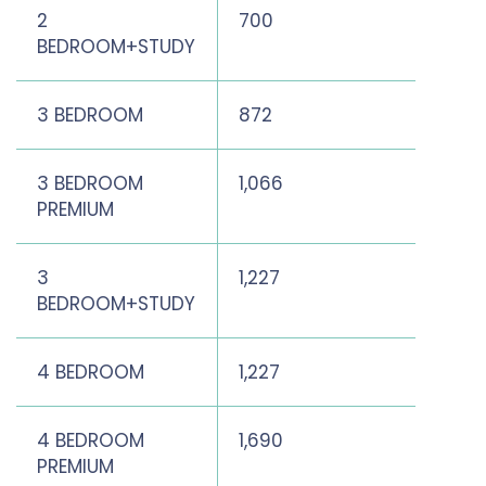
2
700
721
BEDROOM+STUDY
3 BEDROOM
872
1,141
3 BEDROOM
1,066
1,302
PREMIUM
3
1,227
1,46
BEDROOM+STUDY
4 BEDROOM
1,227
1,518
4 BEDROOM
1,690
2,03
PREMIUM