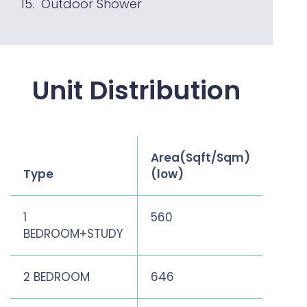
Outdoor Shower
Unit Distribution
Area(Sqft/Sqm)
Area
Type
(low)
(hig
1
560
560
BEDROOM+STUDY
2 BEDROOM
646
807