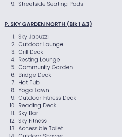
Streetside Seating Pods
P. SKY GARDEN NORTH (Blk 1 &3)
Sky Jacuzzi
Outdoor Lounge
Grill Deck
Resting Lounge
Community Garden
Bridge Deck
Hot Tub
Yoga Lawn
Outdoor Fitness Deck
Reading Deck
Sky Bar
Sky Fitness
Accessible Toilet
Outdoor Shower