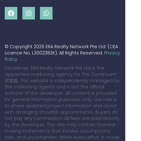
© Copyright 2026 ERA Realty Network Pte Ltd. (CEA
Licence No. L3002382K). All Rights Reserved.
Privacy
Policy
Disclaimer: ERA Realty Network Pte Ltd is the
appointed marketing agency for The Continuum
双悦园. This website is independently managed by
ERA marketing agents and is not the official
website of the developer. All content is provided
for general information purposes only. Our role is
to share updated project information and assist
with arranging showflat appointments. Buyers do
not pay any commission; all fees are paid directly
by the developer. This site may contain forward-
looking statements that involve assumptions,
risks, and uncertainties. While every effort is made