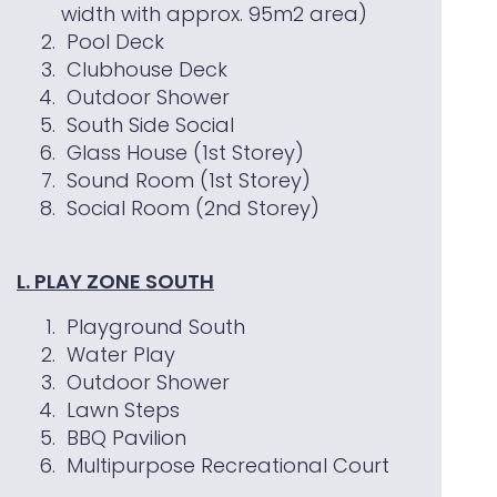
width with approx. 95m2 area)
Pool Deck
Clubhouse Deck
Outdoor Shower
South Side Social
Glass House (1st Storey)
Sound Room (1st Storey)
Social Room (2nd Storey)
L. PLAY ZONE SOUTH
Playground South
Water Play
Outdoor Shower
Lawn Steps
BBQ Pavilion
Multipurpose Recreational Court