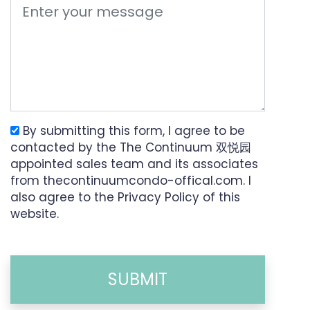
By submitting this form, I agree to be
contacted by the The Continuum 双悦园
appointed sales team and its associates
from thecontinuumcondo-offical.com. I
also agree to the Privacy Policy of this
website.
SUBMIT