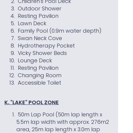
Children's Pool Deck
Outdoor Shower
Resting Pavilion
Lawn Deck
Family Pool (0.9m water depth)
Swan Neck Cove
Hydrotherapy Pocket
Vicky Shower Beds
Lounge Deck
Resting Pavilion
Changing Room
Accessible Toilet
K. "LAKE" POOL ZONE
50m Lap Pool (50m lap length x
5.5m lap width with approx. 276m2
area, 25m lap length x 3.0m lap