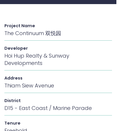
Project Name
The Continuum 双悦园
Developer
Hoi Hup Realty & Sunway
Developments
Address
Thiam Siew Avenue
District
D15 - East Coast / Marine Parade
Tenure
Freehold