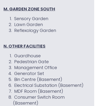
M. GARDEN ZONE SOUTH
Sensory Garden
Lawn Garden
Reflexology Garden
N. OTHER FACILITIES
Guardhouse
Pedestrian Gate
Management Office
Generator Set
Bin Centre (Basement)
Electrical Substation (Basement)
MDF Room (Basement)
Consumer Switch Room
(Basement)