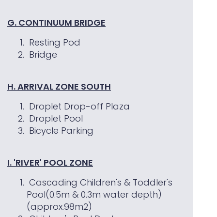
G. CONTINUUM BRIDGE
Resting Pod
Bridge
H. ARRIVAL ZONE SOUTH
Droplet Drop-off Plaza
Droplet Pool
Bicycle Parking
I. 'RIVER' POOL ZONE
Cascading Children's & Toddler's
Pool(0.5m & 0.3m water depth)
(approx.98m2)