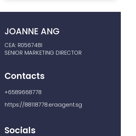
JOANNE ANG
CEA: R056748I
SENIOR MARKETING DIRECTOR
Contacts
+6589668778
https://88118778.eraagent.sg
Socials