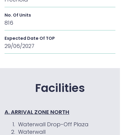
No. Of Units
816
Expected Date Of TOP
29/06/2027
Facilities
A. ARRIVAL ZONE NORTH
Waterwall Drop-Off Plaza
Waterwall