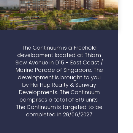
The Continuum is a Freehold
development located at Thiam
Siew Avenue in D15 - East Coast /
Marine Parade of Singapore. The
development is brought to you
by Hoi Hup Realty & Sunway
Developments. The Continuum
comprises a total of 816 units.
The Continuum is targeted to be
completed in 29/06/2027