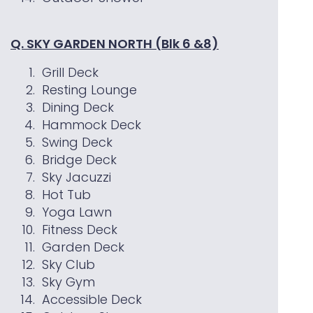
Q. SKY GARDEN NORTH (Blk 6 &8)
Grill Deck
Resting Lounge
Dining Deck
Hammock Deck
Swing Deck
Bridge Deck
Sky Jacuzzi
Hot Tub
Yoga Lawn
Fitness Deck
Garden Deck
Sky Club
Sky Gym
Accessible Deck