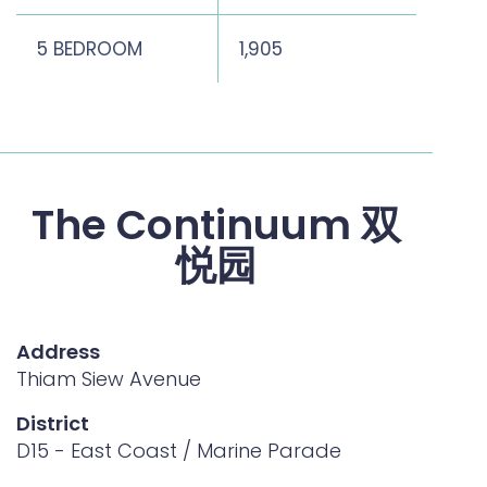
5 BEDROOM
1,905
2,26
The Continuum 双
悦园
Address
Thiam Siew Avenue
District
D15 - East Coast / Marine Parade