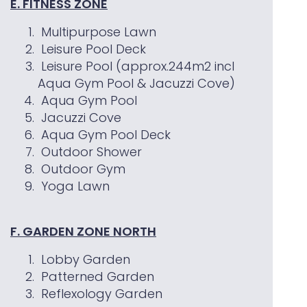
E. FITNESS ZONE
Multipurpose Lawn
Leisure Pool Deck
Leisure Pool (approx.244m2 incl
Aqua Gym Pool & Jacuzzi Cove)
Aqua Gym Pool
Jacuzzi Cove
Aqua Gym Pool Deck
Outdoor Shower
Outdoor Gym
Yoga Lawn
F. GARDEN ZONE NORTH
Lobby Garden
Patterned Garden
Reflexology Garden