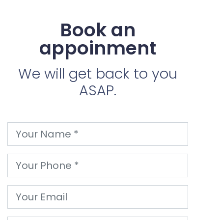
Book an
appoinment
We will get back to you
ASAP.