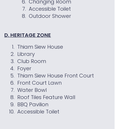
Changing Room
Accessible Toilet
Outdoor Shower
D. HERITAGE ZONE
Thiam Siew House
Library
Club Room
Foyer
Thiam Siew House Front Court
Front Court Lawn
Water Bowl
Roof Tiles Feature Wall
BBQ Pavilion
Accessible Toilet