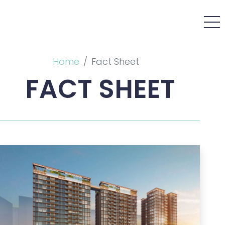
Home
Fact Sheet
FACT SHEET